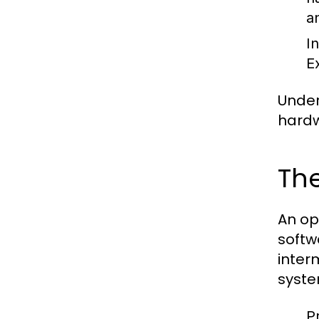
a
I
E
Under
hardw
The
An op
softw
inter
syste
P