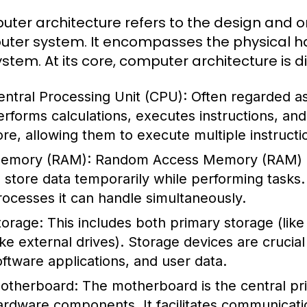
ter architecture refers to the design and o
ter system. It encompasses the physical ha
ystem. At its core, computer architecture is 
entral Processing Unit (CPU):
Often regarded as
erforms calculations, executes instructions, a
ore, allowing them to execute multiple instructi
emory (RAM):
Random Access Memory (RAM) i
o store data temporarily while performing task
rocesses it can handle simultaneously.
torage:
This includes both primary storage (li
like external drives). Storage devices are crucia
oftware applications, and user data.
otherboard:
The motherboard is the central prin
ardware components. It facilitates communicat