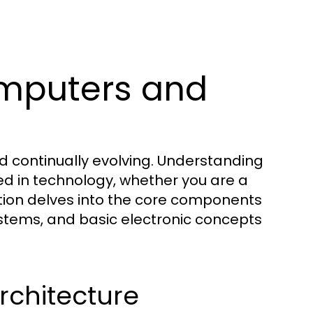
mputers and
d continually evolving. Understanding
ed in technology, whether you are a
ction delves into the core components
stems, and basic electronic concepts
chitecture