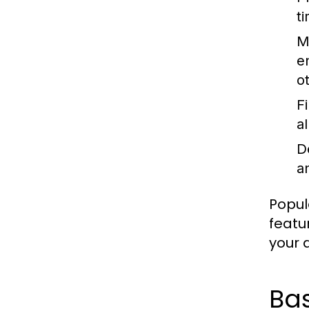
t
M
e
o
F
a
D
an
Popul
featu
your a
Ba