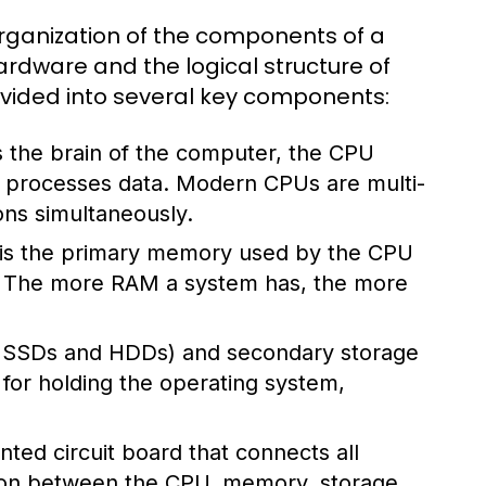
rganization of the components of a
rdware and the logical structure of
divided into several key components:
 the brain of the computer, the CPU
nd processes data. Modern CPUs are multi-
ons simultaneously.
s the primary memory used by the CPU
s. The more RAM a system has, the more
ke SSDs and HDDs) and secondary storage
l for holding the operating system,
ted circuit board that connects all
ion between the CPU, memory, storage,