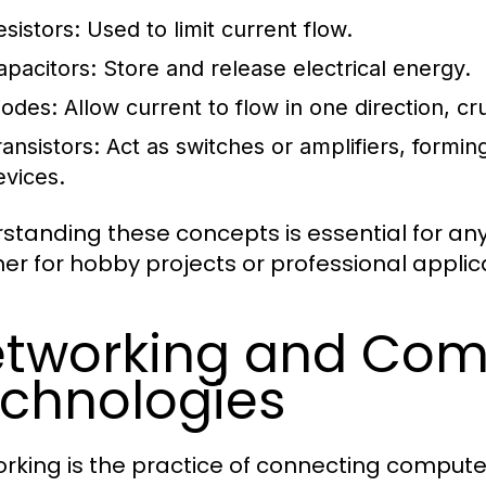
esistors:
Used to limit current flow.
apacitors:
Store and release electrical energy.
iodes:
Allow current to flow in one direction, cru
ransistors:
Act as switches or amplifiers, formi
evices.
standing these concepts is essential for anyo
er for hobby projects or professional applic
tworking and Com
chnologies
rking is the practice of connecting compute