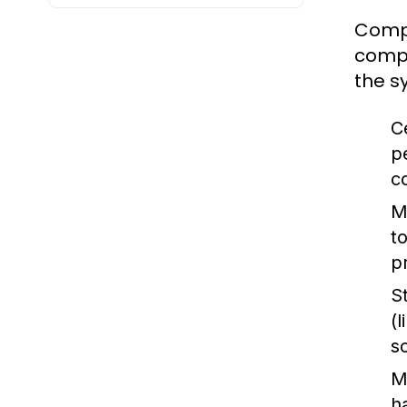
Compu
compu
the s
C
p
c
M
t
p
S
(
s
M
h