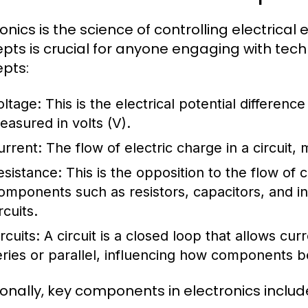
ronics is the science of controlling electrica
pts is crucial for anyone engaging with te
pts:
oltage:
This is the electrical potential differenc
easured in volts (V).
urrent:
The flow of electric charge in a circuit,
esistance:
This is the opposition to the flow of
omponents such as resistors, capacitors, and i
rcuits.
rcuits:
A circuit is a closed loop that allows curr
eries or parallel, influencing how components be
ionally, key components in electronics includ