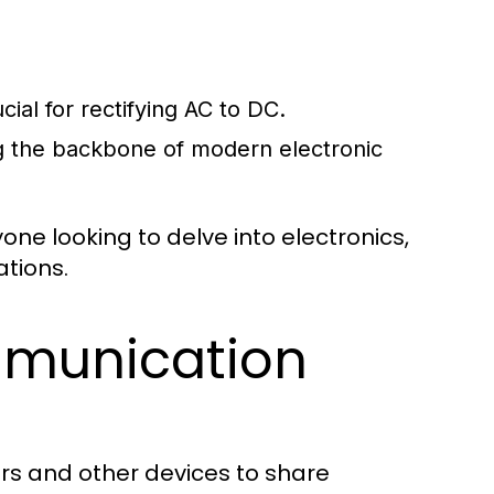
cial for rectifying AC to DC.
ng the backbone of modern electronic
ne looking to delve into electronics,
ations.
munication
rs and other devices to share