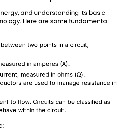
l energy, and understanding its basic
chnology. Here are some fundamental
e between two points in a circuit,
 measured in amperes (A).
 current, measured in ohms (Ω).
nductors are used to manage resistance in
ent to flow. Circuits can be classified as
have within the circuit.
e: