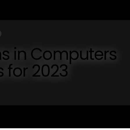
ns in Computers
s for 2023