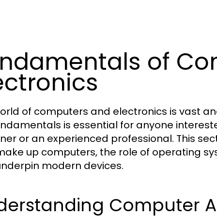
ndamentals of Co
ectronics
orld of computers and electronics is vast an
undamentals is essential for anyone interest
ner or an experienced professional. This se
make up computers, the role of operating sy
underpin modern devices.
derstanding Computer Ar