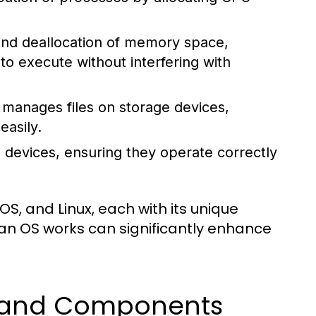
 and deallocation of memory space,
 execute without interfering with
manages files on storage devices,
easily.
 devices, ensuring they operate correctly
, and Linux, each with its unique
an OS works can significantly enhance
s and Components