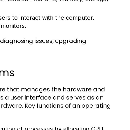
ers to interact with the computer.
 monitors.
 diagnosing issues, upgrading
ems
tware that manages the hardware and
s a user interface and serves as an
dware. Key functions of an operating
tion of processes by allocating CPU