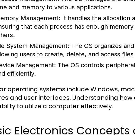
ime and memory to various applications.
emory Management:
It handles the allocation
nsuring that each process has enough memory to
thers.
ile System Management:
The OS organizes and 
llowing users to create, delete, and access files 
evice Management:
The OS controls peripheral
d efficiently.
ar operating systems include Windows, macOS
res and user interfaces. Understanding how 
bility to utilize a computer effectively.
sic Electronics Concept