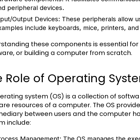
nd peripheral devices.
nput/Output Devices:
These peripherals allow us
xamples include keyboards, mice, printers, and
standing these components is essential for
are, or building a computer from scratch.
 Role of Operating Syst
erating system (OS) is a collection of sof
are resources of a computer. The OS provide
mediary between users and the computer har
m include:
rocess Management:
The OS manages the execu