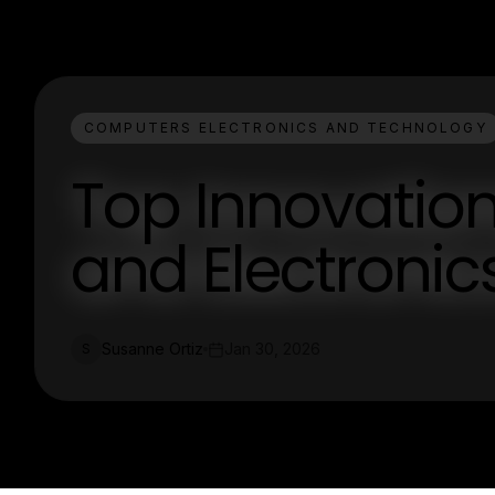
COMPUTERS ELECTRONICS AND TECHNOLOGY
Top Innovatio
and Electronic
Susanne Ortiz
Jan 30, 2026
S