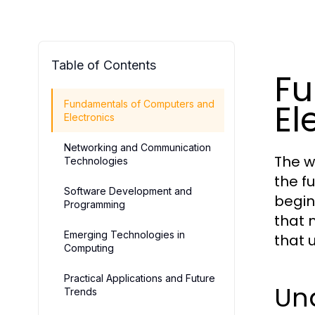
Table of Contents
Fu
El
Fundamentals of Computers and
Electronics
Networking and Communication
The w
Technologies
the f
Software Development and
begin
Programming
that 
Emerging Technologies in
that 
Computing
Practical Applications and Future
Un
Trends