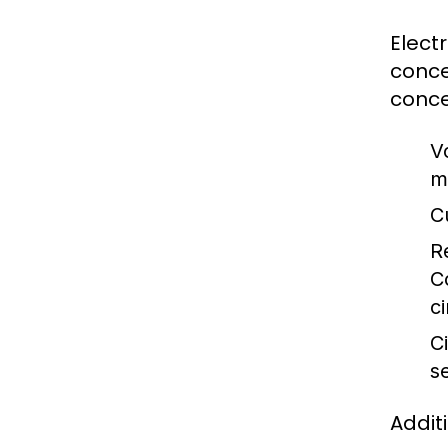
Elect
conce
conce
V
m
C
R
C
ci
Ci
s
Addit