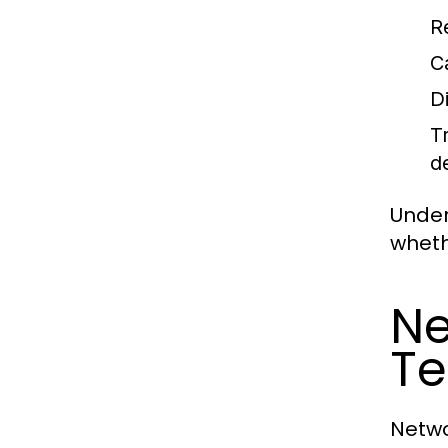
R
C
D
T
d
Under
wheth
Ne
Te
Netwo