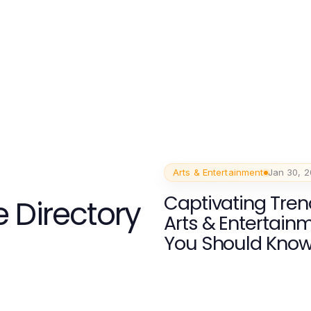
Arts & Entertainment
Jan 30, 
Captivating Tren
 Directory
Arts & Entertain
You Should Kno