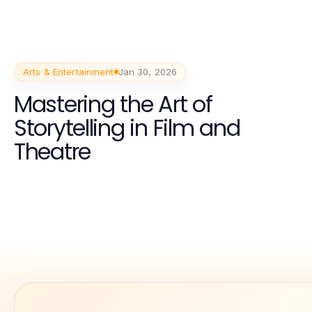
Arts & Entertainment
Jan 30, 2026
Mastering the Art of
Storytelling in Film and
Theatre