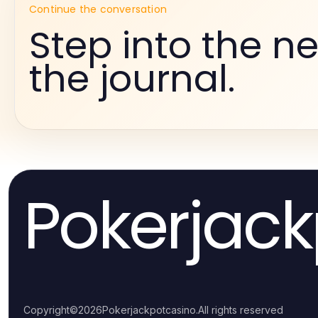
Continue the conversation
Step into the ne
the journal.
Pokerjac
Copyright
©
2026
Pokerjackpotcasino
.
All rights reserved