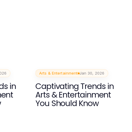
2026
Arts & Entertainment
Jan 30, 2026
ds in
Captivating Trends in
ment
Arts & Entertainment
w
You Should Know