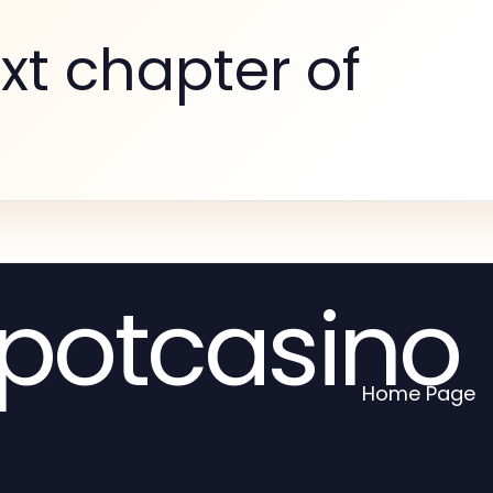
xt chapter of
kpotcasino
Home Page