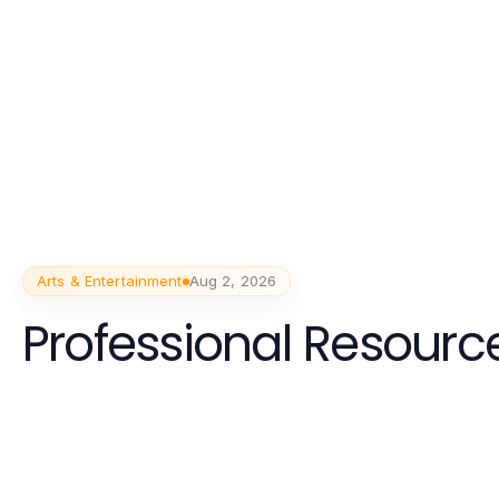
Arts & Entertainment
Aug 2, 2026
Professional Resource