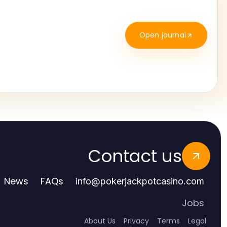
Open journal
Contact us
News
FAQs
info
@
pokerjackpotcasino.com
Jobs
About Us
Privacy
Terms
Legal