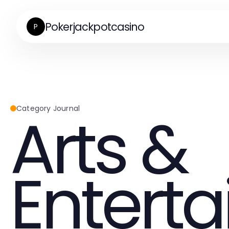
Pokerjackpotcasino
P
Arts &
Category Journal
Entert