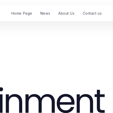
Home Page
News
About Us
Contact us
ainment