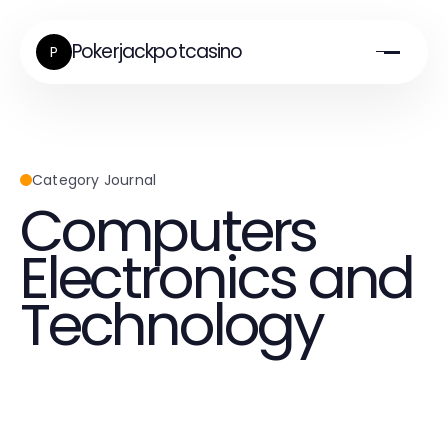
Pokerjackpotcasino
P
Category Journal
Computers
Electronics and
Technology