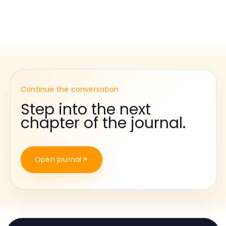
Continue the conversation
Step into the next
chapter of the journal.
Open journal