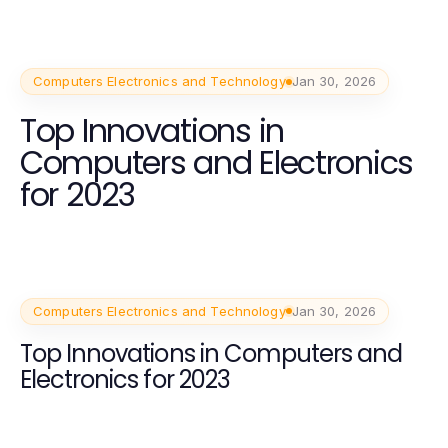
Computers Electronics and Technology
Jan 30, 2026
Top Innovations in
Computers and Electronics
for 2023
Computers Electronics and Technology
Jan 30, 2026
Top Innovations in Computers and
Electronics for 2023