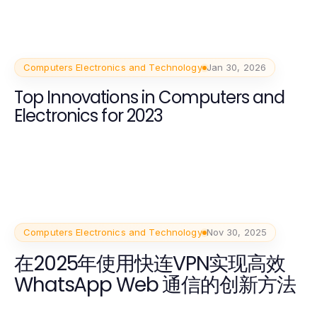
Computers Electronics and Technology
Jan 30, 2026
Top Innovations in Computers and
Electronics for 2023
Computers Electronics and Technology
Nov 30, 2025
在2025年使用快连VPN实现高效
WhatsApp Web 通信的创新方法